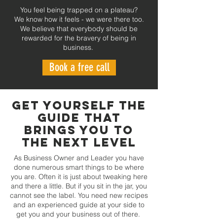
You feel being trapped on a plateau?
We know how it feels - we were there too.
We believe that everybody should be
rewarded for the bravery of being in
business.
Book a free call
GET YOURSELF THE
GUIDE THAT
BRINGS YOU TO
THE NEXT LEVEL
As Business Owner and Leader you have
done numerous smart things to be where
you are. Often it is just about tweaking here
and there a little. But if you sit in the jar, you
cannot see the label. You need new recipes
and an experienced guide at your side to
get you and your business out of there.