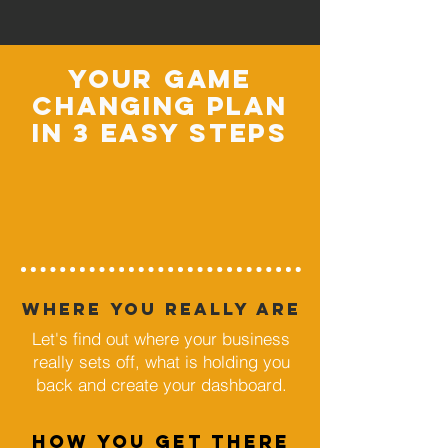
your game
changing plan
in 3 easy steps
where you really are
Let's find out where your business
really sets off, what is holding you
back and create your dashboard.
HOW YOU GET THERE