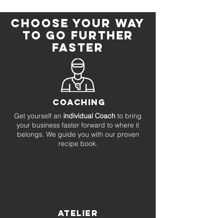
CHOOSE YOUR WAY
TO go further
faster
COACHING
Get yourself an
individual Coach
to bring
your business faster forward to where it
belongs. We guide you with our proven
recipe book.
ATELIER