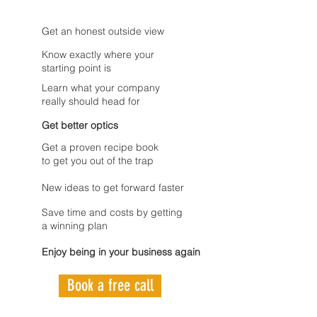
Get an honest outside view
Know exactly where your
starting point is
Learn what your company
really should head for
Get better optics
Get a proven recipe book
to get you out of the trap
New ideas to get forward faster
Save time and costs by getting
a winning plan
Enjoy being in your business again
Book a free call