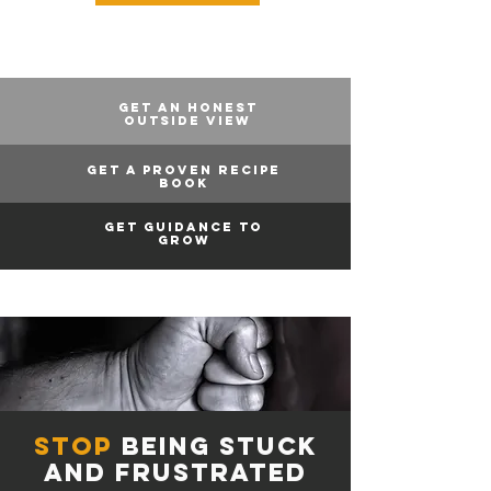
GET AN HONEST
OUTSIDE VIEW
GET A PROVEN RECIPE
BOOK
GET GUIDANCE TO
GROW
stop
being stuck
and frustrated