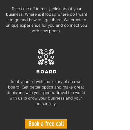
Take time off to really think about your
business. Where is it today, where do I want
it to go and how to I get there. We create a
unique experience for you and connect you
with new peers.
BOARD
Treat yourself with the luxury of an own
board. Get better optics and make great
decisions with your peers. Travel the world
with us to grow your business and your
personality.
Book a free call