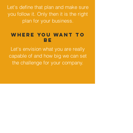
Let's define that plan and make sure
you follow it. Only then it is the right
plan for your business.
where you WANT TO
BE
Let's envision what you are really
capable of and how big we can set
the challenge for your company.