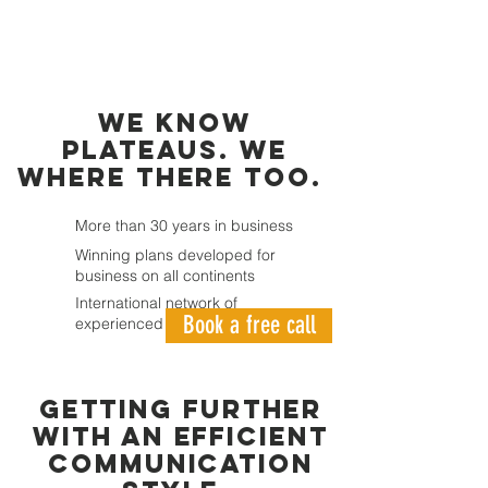
we know
plateaus. we
where there too.
More than 30 years in business
Winning plans developed for
business on all continents
International network of
Book a free call
experienced Business Experts
GETTING FURTHER
WITH AN EFFICIENT
COMMUNICATION