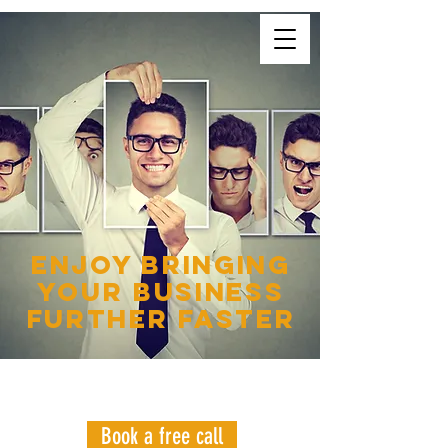
enjoy bringing
your business
further faster
WANT YOUR GAME
CHANGING PLAN?
Book a free call