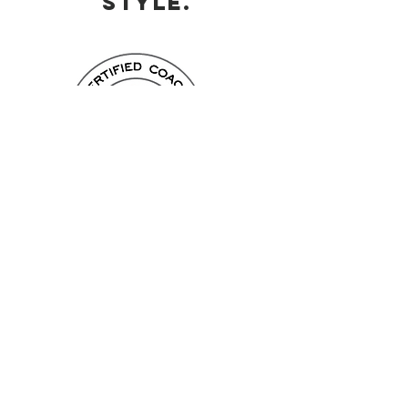
STYLE.
Leaders appreciate the power of
communication
Are you aware of the communication
style
within
your team? Do you recognise
a personality type based on his
communication style? With the Process
Communication Model (PCM) you can
find out which of the 6 personality types
form
you most and how you can use
your
strengths
to build strong teams
around you.