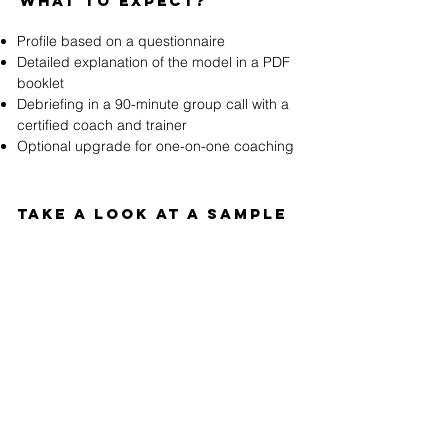
WHAT to expect?
Profile based on a questionnaire
Detailed explanation of the model in a PDF
booklet
Debriefing in a 90-minute group call with a
certified coach and trainer
Optional upgrade for one-on-one coaching
TAKE a look at a sAmple