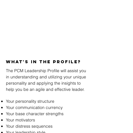
WHAT's in the profile?
The PCM Leadership Profile will assist you
in understanding and utilizing your unique
personality and applying the insights to
help you be an agile and effective leader.
Your personality structure
Your communication currency
Your base character strengths
Your motivators
Your distress sequences
Your leadership style