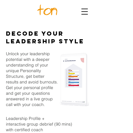
DECODE YOUR
LEADERSHIP STYLE
Unlock your leadership
potential with a deeper
understanding of your
unique Personality
Structure, get better
results and avoid burnouts.
Get your personal profile
and get your questions
answered in a live group
call with your coach.
Leadership Profile +
interactive group debrief (90 mins)
with certified coach