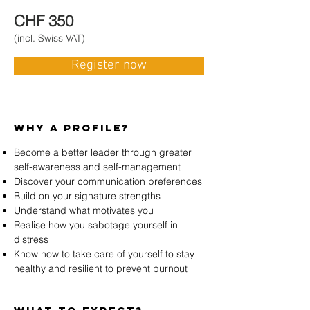
CHF 350
(incl. Swiss VAT)
S
Register now
Why A profile?
Become a better leader through greater
self-awareness and self-management
Discover your communication preferences
Build on your signature strengths
Understand what motivates you
Realise how you sabotage yourself in
distress
Know how to take care of yourself to stay
healthy and resilient to prevent burnout